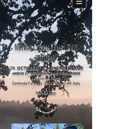
Norway Clown Camp: ITALY
EDITION!
28.
OCTOBER - 6. NOVEMBER 2026
ARRIVE 27. OCTOBER, LEAVE 7. NOVEMBER
La Luna nel Pozzo
Contrada Foragno, 72017 Ostuni BR, Italy
Sign up
here
.