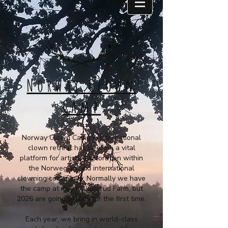
Norway Clown
Camp
Norway Clown Camp is international
clown retreat has become a vital
platform for artistic exploration within
the Norwegian and international
clowning community. Normally we have
the camp at idyllic Skuterud Farm, but
2026 are going to Italy for the first time.
Each year, we bring in world-class