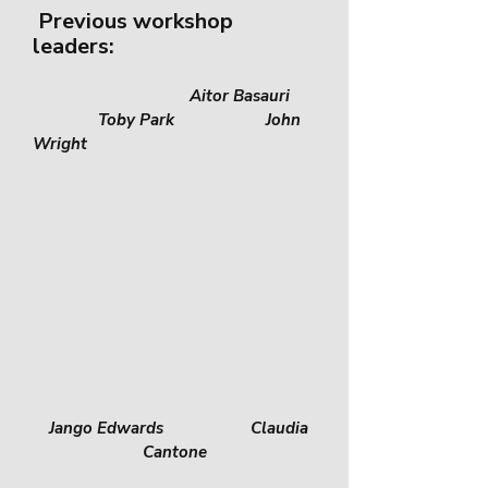
Previous workshop
leaders:
Aitor Ba
sauri
Toby Park John
Wright
Jango Edwards Claudia
Cantone