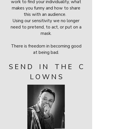
work to find your individuality, what
makes you funny and how to share
this with an audience.
Using our sensitivity we no longer
need to pretend, to act, or put on a
mask.
There is freedom in becoming good
at being bad.
S E N D I N T H E C
L O W N S