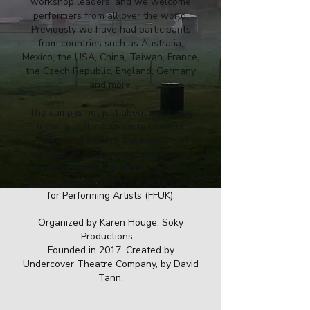
workshop leaders, and we welcome
performers from all over the world.
Previously we have had participants
from countries such as Australia,
Mexico, the USA, China, Taiwan, France,
the Czech Republic, England, Germany
and more.
The camp is not just about mastering
technique; it’s a space to connect,
create, and explore the essence of
humor in an environment that fosters
both personal and artistic growth.
Norway Clown Camp is funded by Fund
for Performing Artists (FFUK).
Organized by Karen Houge, Soky
Productions.
Founded in 2017. Created by
Undercover Theatre Company, by David
Tann.