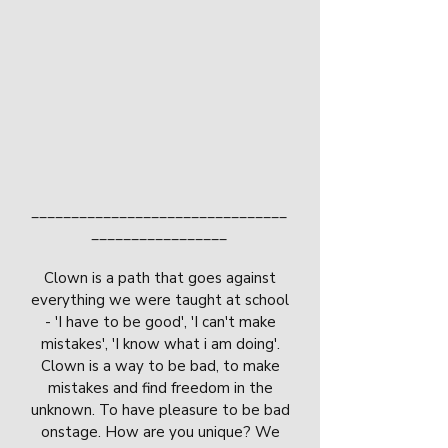
________________________________
_________________
Clown is a path that goes against
everything we were taught at school
- 'I have to be good', 'I can't make
mistakes', 'I know what i am doing'.
Clown is a way to be bad, to make
mistakes and find freedom in the
unknown. To have pleasure to be bad
onstage. How are you unique? We